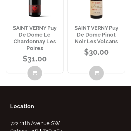
SAINT VERNY Puy
SAINT VERNY Puy
De Dome Le
De Dome Pinot
Chardonnay Les
Noir Les Volcans
Poires
$30.00
$31.00
Location
7
22 11th Avenue SW