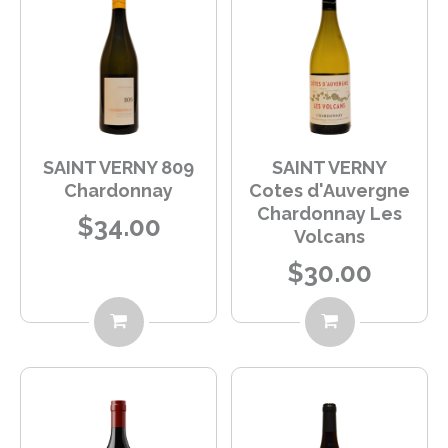
SAINT VERNY 809
SAINT VERNY
Chardonnay
Cotes d'Auvergne
Chardonnay Les
$34.00
Volcans
$30.00