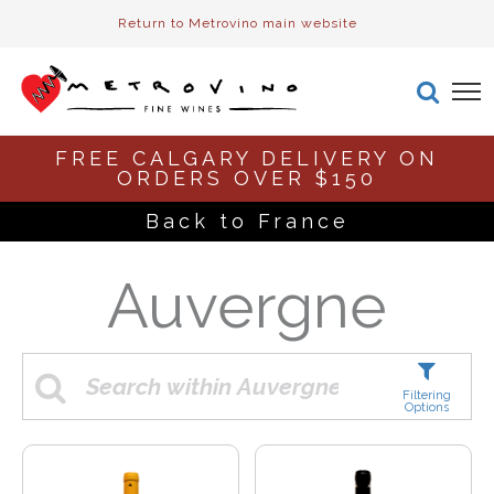
Return to Metrovino main website
FREE CALGARY DELIVERY ON
ORDERS OVER $150
Back to France
Auvergne
Filtering
Options