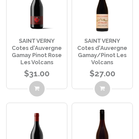
SAINT VERNY
SAINT VERNY
Cotes d'Auvergne
Cotes d'Auvergne
Gamay Pinot Rose
Gamay/Pinot Les
Les Volcans
Volcans
$31.00
$27.00