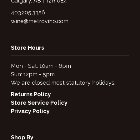
Calgary, AB | T2R 0E4
403.205.3356
wine@metrovino.com
Store Hours
Mon - Sat: 10am - 6pm
Sun: 12pm - 5pm
We are closed most statutory holidays.
Returns Policy
Store Service Policy
Privacy Policy
Shop By